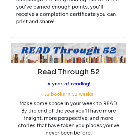
you've earned enough points, you'll
receive a completion certificate you can
print and share!
Read Through 52
A year of reading!
52 books in 52 weeks
Make some space in your week to READ.
By the end of the year you'll have more
insight, more perspective, and more
stories that have taken you places you've
never been before.