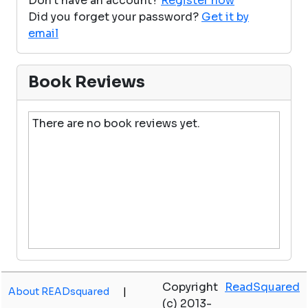
Don't have an account?
Register now
Did you forget your password?
Get it by
email
Book Reviews
There are no book reviews yet.
Copyright
ReadSquared
About READsquared
|
(c) 2013-