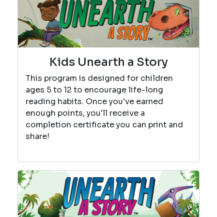
Kids Unearth a Story
This program is designed for children
ages 5 to 12 to encourage life-long
reading habits. Once you've earned
enough points, you'll receive a
completion certificate you can print and
share!