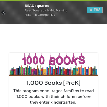
READsquared
Register
Login
VIEW
ReadSquared - Habit Forming
FREE - In Google Play
1,000 Books [PreK]
This program encourages families to read
1,000 books with their children before
they enter kindergarten.