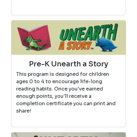
Pre-K Unearth a Story
This program is designed for children
ages 0 to 4 to encourage life-long
reading habits. Once you've earned
enough points, you'll receive a
completion certificate you can print and
share!