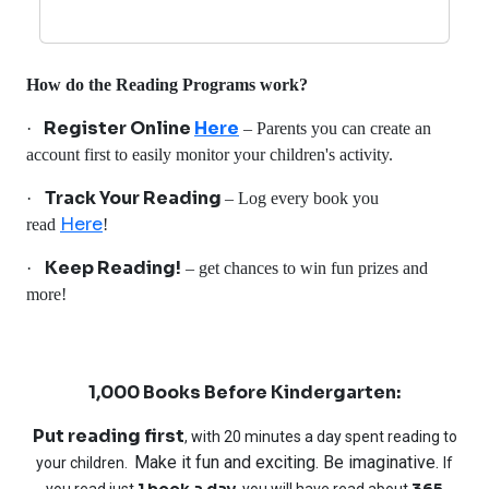
How do the Reading Programs work?
Register Online
Here
·
– Parents you can create an
account first to easily monitor your children's activity.
Track Your Reading
·
– Log every book you
Here
read
!
Keep Reading!
·
– get chances to win fun prizes and
more!
1,000 Books Before Kindergarten:
Put reading first
, with 20 minutes a day spent reading to
Make it fun and exciting. Be imaginative.
your children.
If
1 book a day
365
you read just
, you will have read about