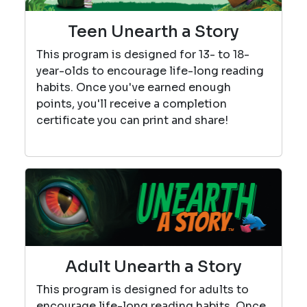
Teen Unearth a Story
This program is designed for 13- to 18-
year-olds to encourage life-long reading
habits. Once you've earned enough
points, you'll receive a completion
certificate you can print and share!
Adult Unearth a Story
This program is designed for adults to
encourage life-long reading habits. Once