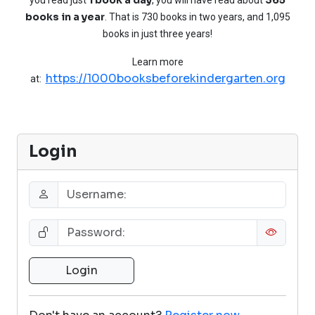
books in a year
. That is 730 books in two years, and 1,095
books in just three years!
Learn more
https://1000booksbeforekindergarten.org
at:
Login