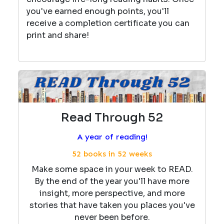
you've earned enough points, you'll
receive a completion certificate you can
print and share!
Read Through 52
A year of reading!
52 books in 52 weeks
Make some space in your week to READ.
By the end of the year you'll have more
insight, more perspective, and more
stories that have taken you places you've
never been before.