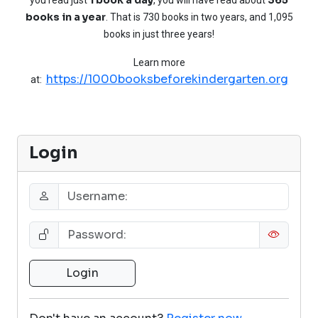
books in a year
. That is 730 books in two years, and 1,095
books in just three years!
Learn more
https://1000booksbeforekindergarten.org
at:
Login