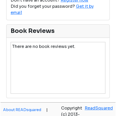
Don't have an account?
Register now
Did you forget your password?
Get it by
email
Book Reviews
There are no book reviews yet.
Copyright
ReadSquared
About READsquared
|
(c) 2013-