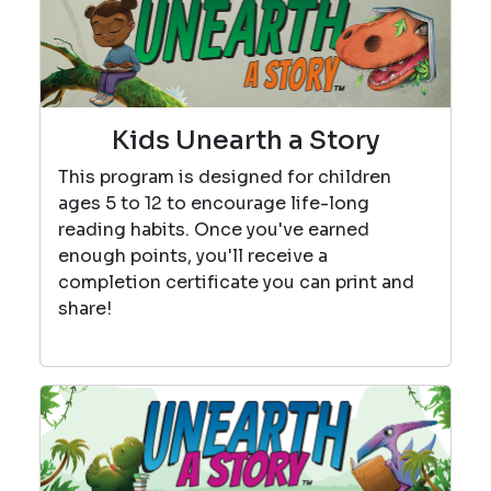
Kids Unearth a Story
This program is designed for children
ages 5 to 12 to encourage life-long
reading habits. Once you've earned
enough points, you'll receive a
completion certificate you can print and
share!