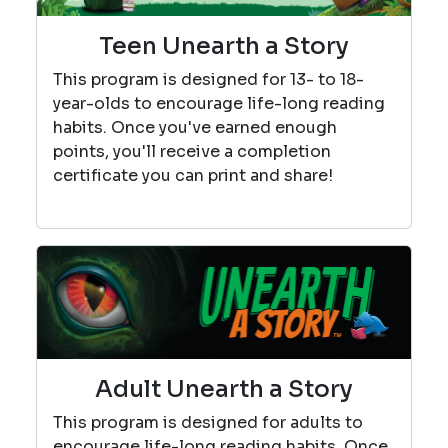
Teen Unearth a Story
This program is designed for 13- to 18-
year-olds to encourage life-long reading
habits. Once you've earned enough
points, you'll receive a completion
certificate you can print and share!
Adult Unearth a Story
This program is designed for adults to
encourage life-long reading habits. Once