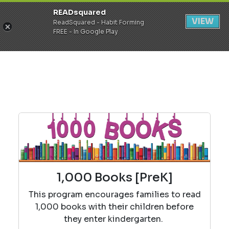
READsquared
Register
Login
VIEW
ReadSquared - Habit Forming
FREE - In Google Play
1,000 Books [PreK]
This program encourages families to read
1,000 books with their children before
they enter kindergarten.