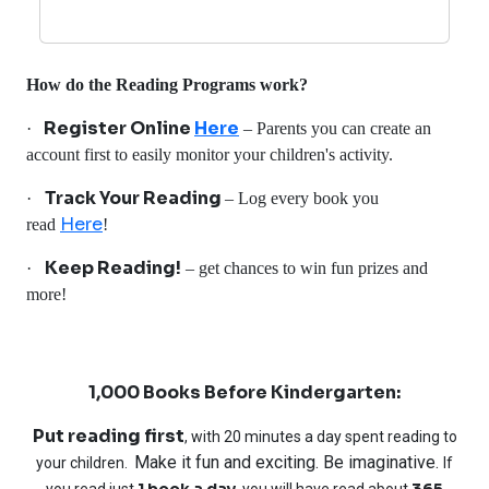
How do the Reading Programs work?
Register Online
Here
·
– Parents you can create an
account first to easily monitor your children's activity.
Track Your Reading
·
– Log every book you
Here
read
!
Keep Reading!
·
– get chances to win fun prizes and
more!
1,000 Books Before Kindergarten:
Put reading first
, with 20 minutes a day spent reading to
Make it fun and exciting. Be imaginative.
your children.
If
1 book a day
365
you read just
, you will have read about