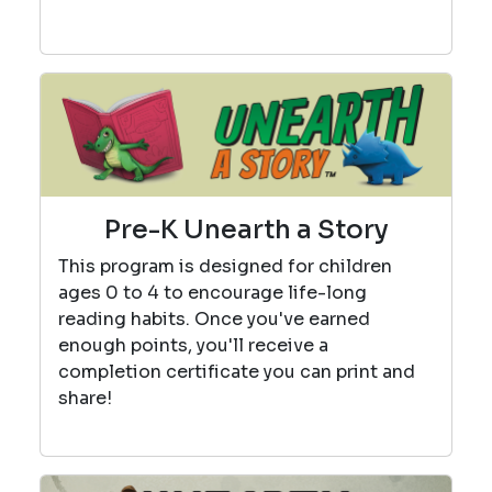
Pre-K Unearth a Story
This program is designed for children
ages 0 to 4 to encourage life-long
reading habits. Once you've earned
enough points, you'll receive a
completion certificate you can print and
share!